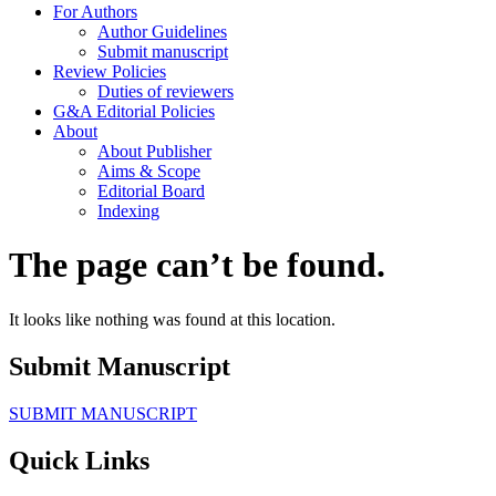
For Authors
Author Guidelines
Submit manuscript
Review Policies
Duties of reviewers
G&A Editorial Policies
About
About Publisher
Aims & Scope
Editorial Board
Indexing
The page can’t be found.
It looks like nothing was found at this location.
Submit Manuscript
SUBMIT MANUSCRIPT
Quick Links