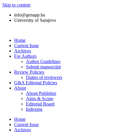
Skip to content
info@genapp.ba
University of Sarajevo
Home
Current Issue
Archives
For Authors
Author Guidelines
Submit manuscript
Review Policies
Duties of reviewers
G&A Editorial Policies
About
About Publisher
Aims & Scope
Editorial Board
Indexing
Home
Current Issue
Archives