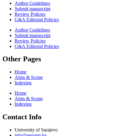
Author Guidelines
Submit manuscript
Review Policies
G&A Editorial Policies
Author Guidelines
Submit manuscript
Review Policies
G&A Editorial Policies
Other Pages
Home
Aims & Scope
Indexing
Home
Aims & Scope
Indexing
Contact Info
University of Sarajevo
info@genapp.ba