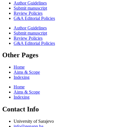
Author Guidelines
Submit manuscript
Review Policies
G&A Editorial Policies
Author Guidelines
Submit manuscript
Review Policies
G&A Editorial Policies
Other Pages
Home
Aims & Scope
Indexing
Home
Aims & Scope
Indexing
Contact Info
University of Sarajevo
info@genapp.ba