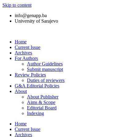
Skip to content
info@genapp.ba
University of Sarajevo
Home
Current Issue
Archives
For Authors
Author Guidelines
Submit manuscript
Review Policies
Duties of reviewers
G&A Editorial Policies
About
About Publisher
Aims & Scope
Editorial Board
Indexing
Home
Current Issue
Archives