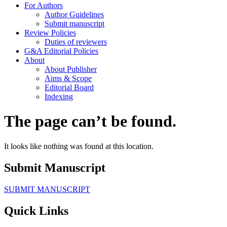
For Authors
Author Guidelines
Submit manuscript
Review Policies
Duties of reviewers
G&A Editorial Policies
About
About Publisher
Aims & Scope
Editorial Board
Indexing
The page can’t be found.
It looks like nothing was found at this location.
Submit Manuscript
SUBMIT MANUSCRIPT
Quick Links