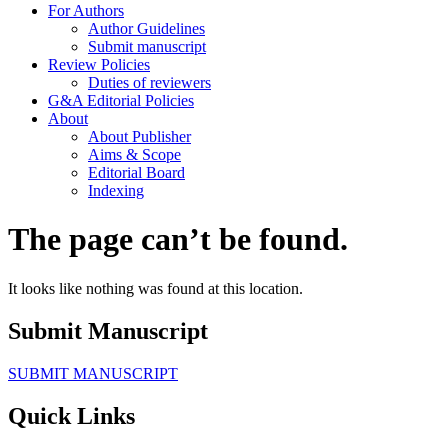
For Authors
Author Guidelines
Submit manuscript
Review Policies
Duties of reviewers
G&A Editorial Policies
About
About Publisher
Aims & Scope
Editorial Board
Indexing
The page can’t be found.
It looks like nothing was found at this location.
Submit Manuscript
SUBMIT MANUSCRIPT
Quick Links