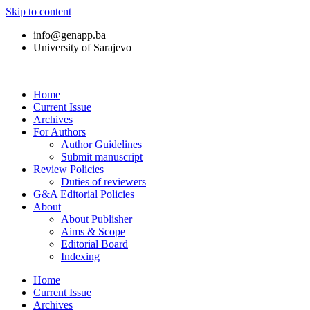
Skip to content
info@genapp.ba
University of Sarajevo
Home
Current Issue
Archives
For Authors
Author Guidelines
Submit manuscript
Review Policies
Duties of reviewers
G&A Editorial Policies
About
About Publisher
Aims & Scope
Editorial Board
Indexing
Home
Current Issue
Archives