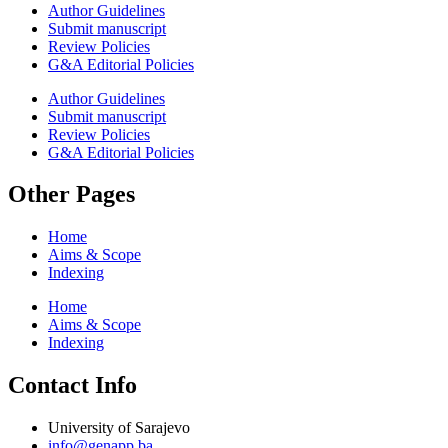
Author Guidelines
Submit manuscript
Review Policies
G&A Editorial Policies
Author Guidelines
Submit manuscript
Review Policies
G&A Editorial Policies
Other Pages
Home
Aims & Scope
Indexing
Home
Aims & Scope
Indexing
Contact Info
University of Sarajevo
info@genapp.ba