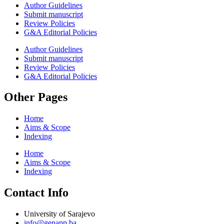
Author Guidelines
Submit manuscript
Review Policies
G&A Editorial Policies
Author Guidelines
Submit manuscript
Review Policies
G&A Editorial Policies
Other Pages
Home
Aims & Scope
Indexing
Home
Aims & Scope
Indexing
Contact Info
University of Sarajevo
info@genapp.ba