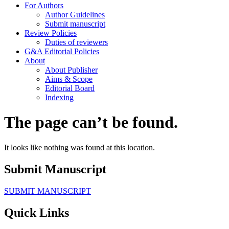
For Authors
Author Guidelines
Submit manuscript
Review Policies
Duties of reviewers
G&A Editorial Policies
About
About Publisher
Aims & Scope
Editorial Board
Indexing
The page can’t be found.
It looks like nothing was found at this location.
Submit Manuscript
SUBMIT MANUSCRIPT
Quick Links