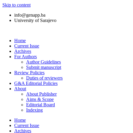
Skip to content
info@genapp.ba
University of Sarajevo
Home
Current Issue
Archives
For Authors
Author Guidelines
Submit manuscript
Review Policies
Duties of reviewers
G&A Editorial Policies
About
About Publisher
Aims & Scope
Editorial Board
Indexing
Home
Current Issue
Archives