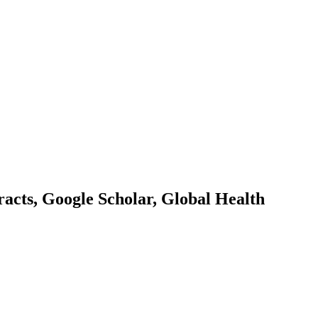
acts, Google Scholar, Global Health