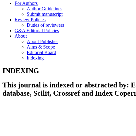
For Authors
Author Guidelines
Submit manuscript
Review Policies
Duties of reviewers
G&A Editorial Policies
About
About Publisher
Aims & Scope
Editorial Board
Indexing
INDEXING
This journal is indexed or abstracted by
database, Scilit, Crossref and Index Coper