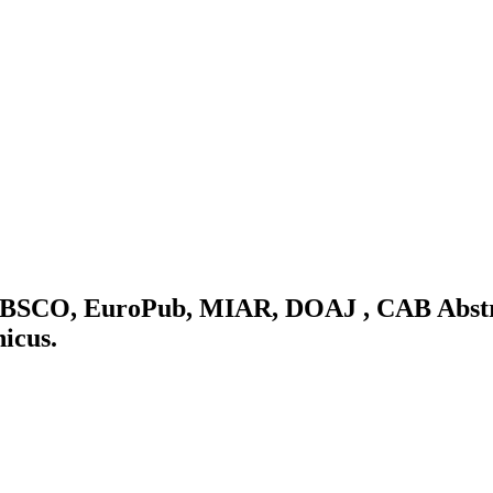
: EBSCO, EuroPub, MIAR, DOAJ , CAB Abstr
nicus.