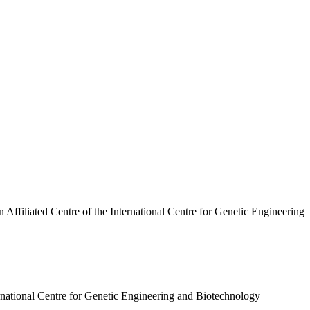
n Affiliated Centre of the International Centre for Genetic Engineering
ternational Centre for Genetic Engineering and Biotechnology