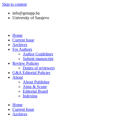
Skip to content
info@genapp.ba
University of Sarajevo
Home
Current Issue
Archives
For Authors
Author Guidelines
Submit manuscript
Review Policies
Duties of reviewers
G&A Editorial Policies
About
About Publisher
Aims & Scope
Editorial Board
Indexing
Home
Current Issue
Archives