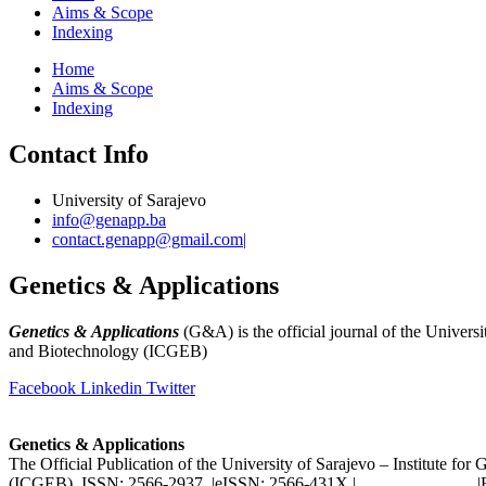
Aims & Scope
Indexing
Home
Aims & Scope
Indexing
Contact Info
University of Sarajevo
info@genapp.ba
contact.genapp@gmail.com|
Genetics & Applications
Genetics & Applications
(G&A) is the official journal of the Universi
and Biotechnology (ICGEB)
(
www.ingeb.unsa.ba
)
Facebook
Linkedin
Twitter
Genetics & Applications
The Official Publication of the University of Sarajevo – Institute fo
(ICGEB) ISSN: 2566-2937 |eISSN: 2566-431X |
www.genapp.ba
|