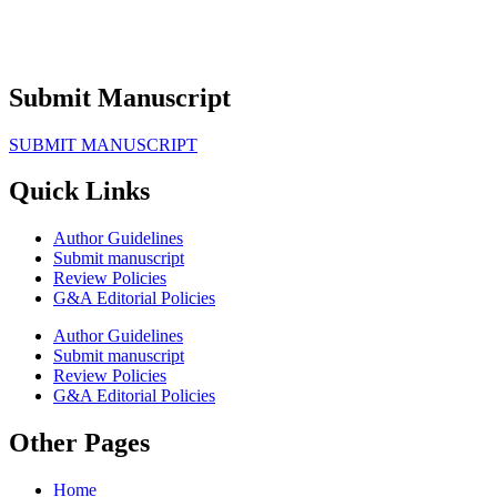
Submit Manuscript
SUBMIT MANUSCRIPT
Quick Links
Author Guidelines
Submit manuscript
Review Policies
G&A Editorial Policies
Author Guidelines
Submit manuscript
Review Policies
G&A Editorial Policies
Other Pages
Home