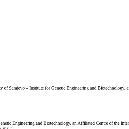
ty of Sarajevo – Institute for Genetic Engineering and Biotechnology, a
r Genetic Engineering and Biotechnology, an Affiliated Centre of the In
E-mail:
info@genapp.ba
;
contact.genapp@gmail.com
|