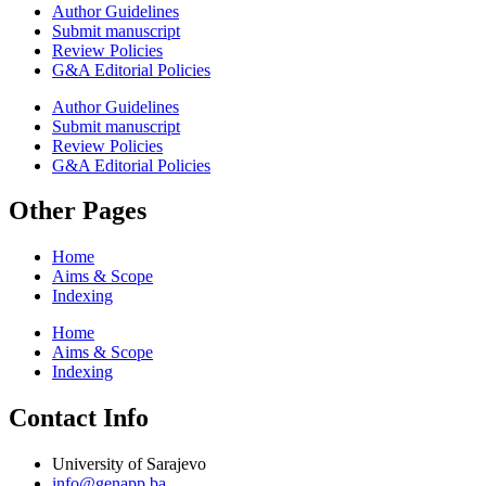
Author Guidelines
Submit manuscript
Review Policies
G&A Editorial Policies
Author Guidelines
Submit manuscript
Review Policies
G&A Editorial Policies
Other Pages
Home
Aims & Scope
Indexing
Home
Aims & Scope
Indexing
Contact Info
University of Sarajevo
info@genapp.ba