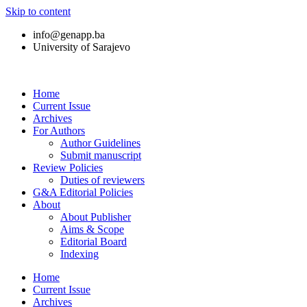
Skip to content
info@genapp.ba
University of Sarajevo
Home
Current Issue
Archives
For Authors
Author Guidelines
Submit manuscript
Review Policies
Duties of reviewers
G&A Editorial Policies
About
About Publisher
Aims & Scope
Editorial Board
Indexing
Home
Current Issue
Archives