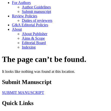
For Authors
Author Guidelines
Submit manuscript
Review Policies
Duties of reviewers
G&A Editorial Policies
About
About Publisher
Aims & Scope
Editorial Board
Indexing
The page can’t be found.
It looks like nothing was found at this location.
Submit Manuscript
SUBMIT MANUSCRIPT
Quick Links