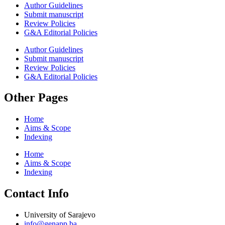
Author Guidelines
Submit manuscript
Review Policies
G&A Editorial Policies
Author Guidelines
Submit manuscript
Review Policies
G&A Editorial Policies
Other Pages
Home
Aims & Scope
Indexing
Home
Aims & Scope
Indexing
Contact Info
University of Sarajevo
info@genapp.ba