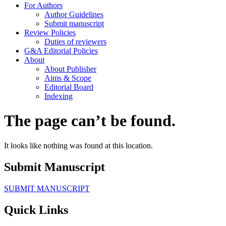
For Authors
Author Guidelines
Submit manuscript
Review Policies
Duties of reviewers
G&A Editorial Policies
About
About Publisher
Aims & Scope
Editorial Board
Indexing
The page can’t be found.
It looks like nothing was found at this location.
Submit Manuscript
SUBMIT MANUSCRIPT
Quick Links