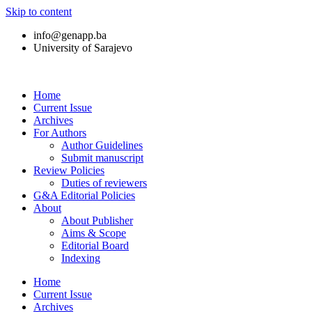
Skip to content
info@genapp.ba
University of Sarajevo
Home
Current Issue
Archives
For Authors
Author Guidelines
Submit manuscript
Review Policies
Duties of reviewers
G&A Editorial Policies
About
About Publisher
Aims & Scope
Editorial Board
Indexing
Home
Current Issue
Archives