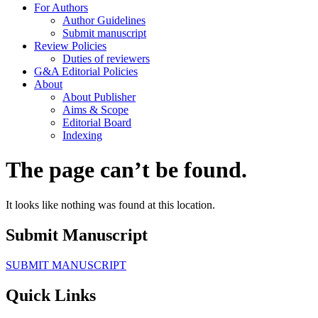
For Authors
Author Guidelines
Submit manuscript
Review Policies
Duties of reviewers
G&A Editorial Policies
About
About Publisher
Aims & Scope
Editorial Board
Indexing
The page can’t be found.
It looks like nothing was found at this location.
Submit Manuscript
SUBMIT MANUSCRIPT
Quick Links