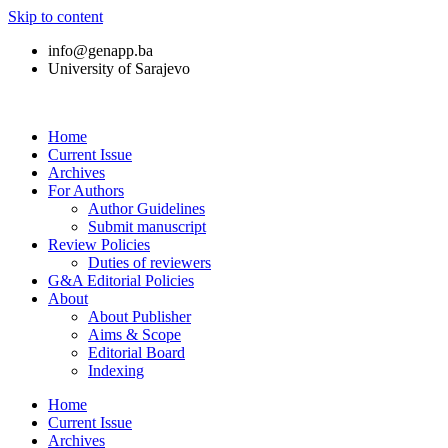
Skip to content
info@genapp.ba
University of Sarajevo
Home
Current Issue
Archives
For Authors
Author Guidelines
Submit manuscript
Review Policies
Duties of reviewers
G&A Editorial Policies
About
About Publisher
Aims & Scope
Editorial Board
Indexing
Home
Current Issue
Archives