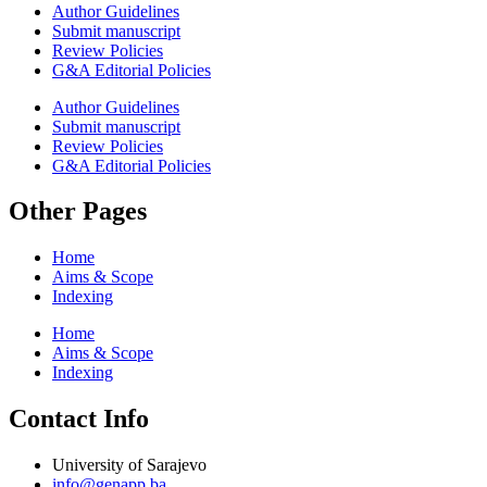
Author Guidelines
Submit manuscript
Review Policies
G&A Editorial Policies
Author Guidelines
Submit manuscript
Review Policies
G&A Editorial Policies
Other Pages
Home
Aims & Scope
Indexing
Home
Aims & Scope
Indexing
Contact Info
University of Sarajevo
info@genapp.ba