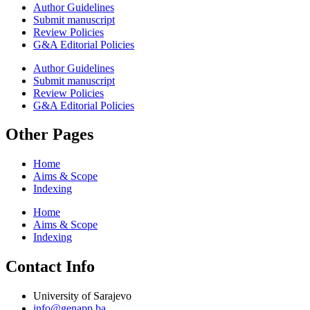
Author Guidelines
Submit manuscript
Review Policies
G&A Editorial Policies
Author Guidelines
Submit manuscript
Review Policies
G&A Editorial Policies
Other Pages
Home
Aims & Scope
Indexing
Home
Aims & Scope
Indexing
Contact Info
University of Sarajevo
info@genapp.ba