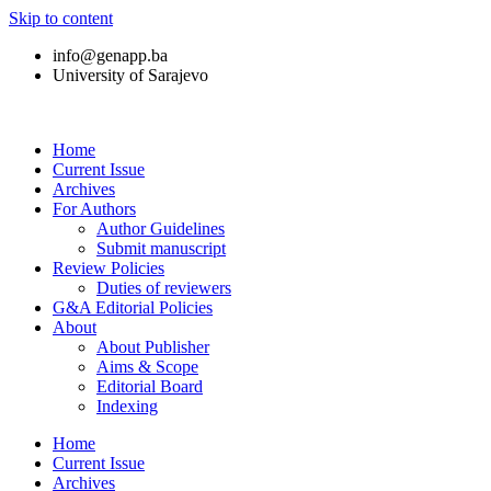
Skip to content
info@genapp.ba
University of Sarajevo
Home
Current Issue
Archives
For Authors
Author Guidelines
Submit manuscript
Review Policies
Duties of reviewers
G&A Editorial Policies
About
About Publisher
Aims & Scope
Editorial Board
Indexing
Home
Current Issue
Archives