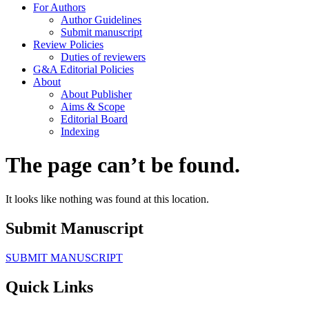
For Authors
Author Guidelines
Submit manuscript
Review Policies
Duties of reviewers
G&A Editorial Policies
About
About Publisher
Aims & Scope
Editorial Board
Indexing
The page can’t be found.
It looks like nothing was found at this location.
Submit Manuscript
SUBMIT MANUSCRIPT
Quick Links