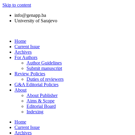
Skip to content
info@genapp.ba
University of Sarajevo
Home
Current Issue
Archives
For Authors
Author Guidelines
Submit manuscript
Review Policies
Duties of reviewers
G&A Editorial Policies
About
About Publisher
Aims & Scope
Editorial Board
Indexing
Home
Current Issue
Archives