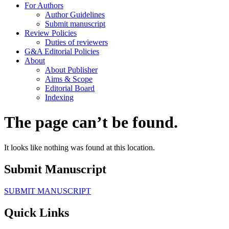
For Authors
Author Guidelines
Submit manuscript
Review Policies
Duties of reviewers
G&A Editorial Policies
About
About Publisher
Aims & Scope
Editorial Board
Indexing
The page can’t be found.
It looks like nothing was found at this location.
Submit Manuscript
SUBMIT MANUSCRIPT
Quick Links