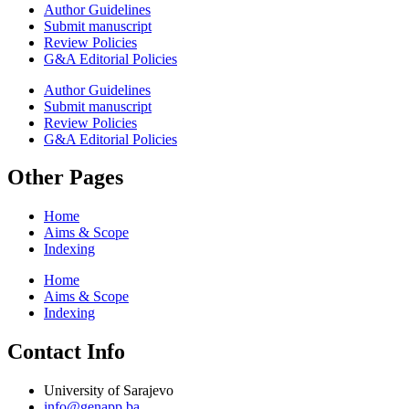
Author Guidelines
Submit manuscript
Review Policies
G&A Editorial Policies
Author Guidelines
Submit manuscript
Review Policies
G&A Editorial Policies
Other Pages
Home
Aims & Scope
Indexing
Home
Aims & Scope
Indexing
Contact Info
University of Sarajevo
info@genapp.ba