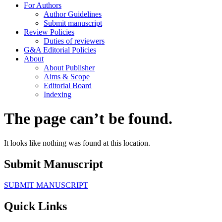
For Authors
Author Guidelines
Submit manuscript
Review Policies
Duties of reviewers
G&A Editorial Policies
About
About Publisher
Aims & Scope
Editorial Board
Indexing
The page can’t be found.
It looks like nothing was found at this location.
Submit Manuscript
SUBMIT MANUSCRIPT
Quick Links