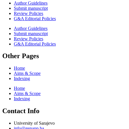
Author Guidelines
Submit manuscript
Review Policies
G&A Editorial Policies
Author Guidelines
Submit manuscript
Review Policies
G&A Editorial Policies
Other Pages
Home
Aims & Scope
Indexing
Home
Aims & Scope
Indexing
Contact Info
University of Sarajevo
info@genapp.ba