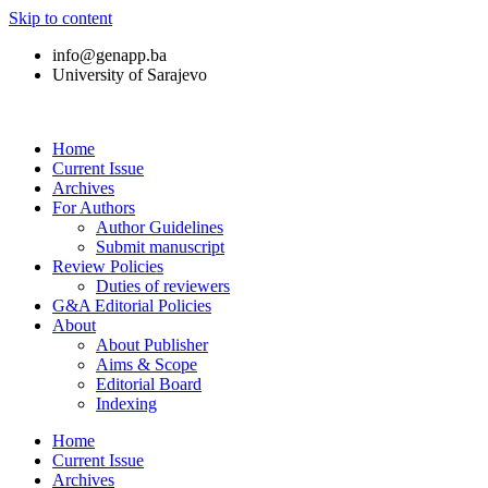
Skip to content
info@genapp.ba
University of Sarajevo
Home
Current Issue
Archives
For Authors
Author Guidelines
Submit manuscript
Review Policies
Duties of reviewers
G&A Editorial Policies
About
About Publisher
Aims & Scope
Editorial Board
Indexing
Home
Current Issue
Archives