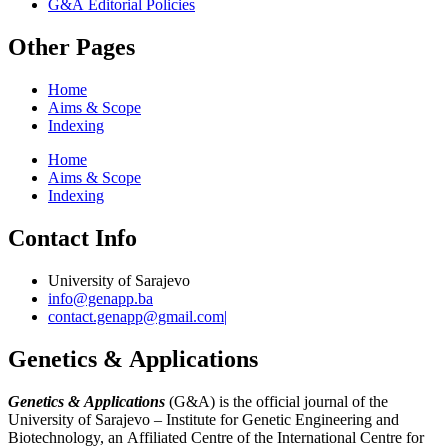
G&A Editorial Policies
Other Pages
Home
Aims & Scope
Indexing
Home
Aims & Scope
Indexing
Contact Info
University of Sarajevo
info@genapp.ba
contact.genapp@gmail.com|
Genetics & Applications
Genetics & Applications
(G&A) is the official journal of the
University of Sarajevo – Institute for Genetic Engineering and
Biotechnology, an Affiliated Centre of the International Centre for