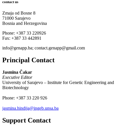
contact us
Zmaja od Bosne 8
71000 Sarajevo
Bosnia and Herzegovina
Phone: +387 33 220926
Fax: +387 33 442891
info@genapp.ba; contact.genapp@gmail.com
Principal Contact
Jasmina Čakar
Executive Editor
University of Sarajevo – Institute for Genetic Engineering and
Biotechnology
Phone:
+387 33 220 926
jasmina.hindija@ingeb.unsa.ba
Support Contact