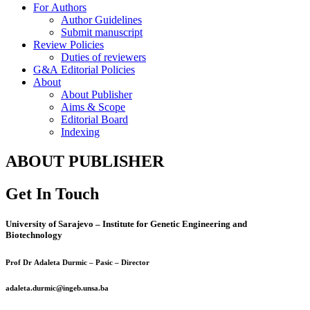
For Authors
Author Guidelines
Submit manuscript
Review Policies
Duties of reviewers
G&A Editorial Policies
About
About Publisher
Aims & Scope
Editorial Board
Indexing
ABOUT PUBLISHER
Get In Touch
University of Sarajevo – Institute for Genetic Engineering and
Biotechnology
Prof Dr Adaleta Durmic – Pasic – Director
adaleta.durmic@ingeb.unsa.ba