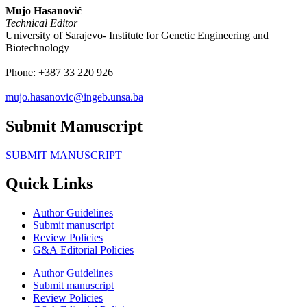
Mujo Hasanović
Technical Editor
University of Sarajevo- Institute for Genetic Engineering and
Biotechnology
Phone:
+387 33 220 926
mujo.hasanovic@ingeb.unsa.ba
Submit Manuscript
SUBMIT MANUSCRIPT
Quick Links
Author Guidelines
Submit manuscript
Review Policies
G&A Editorial Policies
Author Guidelines
Submit manuscript
Review Policies