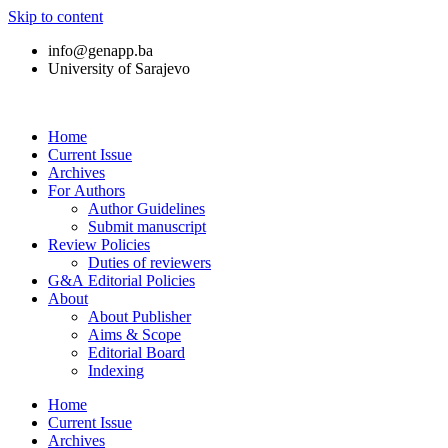
Skip to content
info@genapp.ba
University of Sarajevo
Home
Current Issue
Archives
For Authors
Author Guidelines
Submit manuscript
Review Policies
Duties of reviewers
G&A Editorial Policies
About
About Publisher
Aims & Scope
Editorial Board
Indexing
Home
Current Issue
Archives