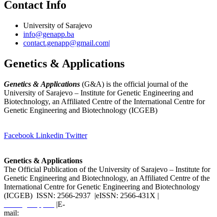
Contact Info
University of Sarajevo
info@genapp.ba
contact.genapp@gmail.com|
Genetics & Applications
Genetics & Applications
(G&A) is the official journal of the
University of Sarajevo – Institute for Genetic Engineering and
Biotechnology, an Affiliated Centre of the International Centre for
Genetic Engineering and Biotechnology (ICGEB)
(
www.ingeb.unsa.ba
)
Facebook
Linkedin
Twitter
Genetics & Applications
The Official Publication of the University of Sarajevo – Institute for
Genetic Engineering and Biotechnology, an Affiliated Centre of the
International Centre for Genetic Engineering and Biotechnology
(ICGEB) ISSN: 2566-2937 |eISSN: 2566-431X |
www.genapp.ba
|E-
mail:
info@genapp.ba
;
contact.genapp@gmail.com
|