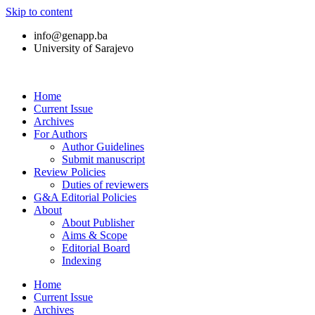
Skip to content
info@genapp.ba
University of Sarajevo
Home
Current Issue
Archives
For Authors
Author Guidelines
Submit manuscript
Review Policies
Duties of reviewers
G&A Editorial Policies
About
About Publisher
Aims & Scope
Editorial Board
Indexing
Home
Current Issue
Archives