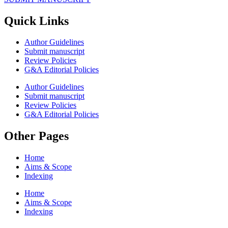
Quick Links
Author Guidelines
Submit manuscript
Review Policies
G&A Editorial Policies
Author Guidelines
Submit manuscript
Review Policies
G&A Editorial Policies
Other Pages
Home
Aims & Scope
Indexing
Home
Aims & Scope
Indexing