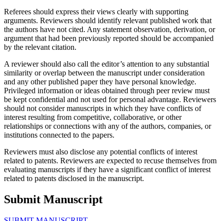
Referees should express their views clearly with supporting
arguments. Reviewers should identify relevant published work that
the authors have not cited. Any statement observation, derivation, or
argument that had been previously reported should be accompanied
by the relevant citation.
A reviewer should also call the editor’s attention to any substantial
similarity or overlap between the manuscript under consideration
and any other published paper they have personal knowledge.
Privileged information or ideas obtained through peer review must
be kept confidential and not used for personal advantage. Reviewers
should not consider manuscripts in which they have conflicts of
interest resulting from competitive, collaborative, or other
relationships or connections with any of the authors, companies, or
institutions connected to the papers.
Reviewers must also disclose any potential conflicts of interest
related to patents. Reviewers are expected to recuse themselves from
evaluating manuscripts if they have a significant conflict of interest
related to patents disclosed in the manuscript.
Submit Manuscript
SUBMIT MANUSCRIPT