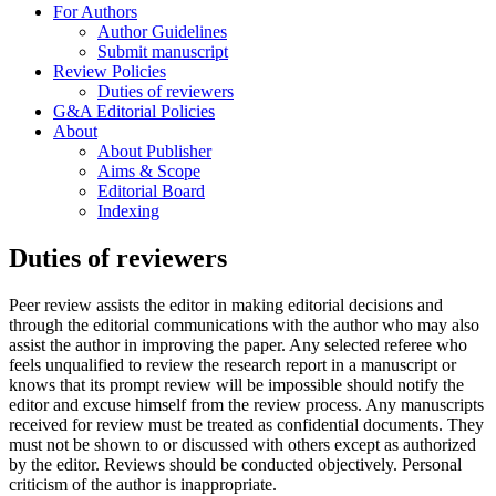
For Authors
Author Guidelines
Submit manuscript
Review Policies
Duties of reviewers
G&A Editorial Policies
About
About Publisher
Aims & Scope
Editorial Board
Indexing
Duties of reviewers
Peer review assists the editor in making editorial decisions and
through the editorial communications with the author who may also
assist the author in improving the paper. Any selected referee who
feels unqualified to review the research report in a manuscript or
knows that its prompt review will be impossible should notify the
editor and excuse himself from the review process. Any manuscripts
received for review must be treated as confidential documents. They
must not be shown to or discussed with others except as authorized
by the editor. Reviews should be conducted objectively. Personal
criticism of the author is inappropriate.