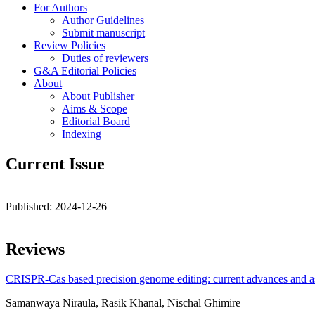
For Authors
Author Guidelines
Submit manuscript
Review Policies
Duties of reviewers
G&A Editorial Policies
About
About Publisher
Aims & Scope
Editorial Board
Indexing
Current Issue
Published:
2024-12-26
Reviews
CRISPR-Cas based precision genome editing: current advances and as
Samanwaya Niraula, Rasik Khanal, Nischal Ghimire