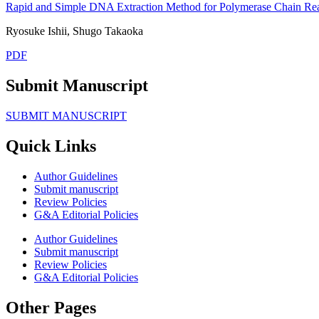
Rapid and Simple DNA Extraction Method for Polymerase Chain Rea
Ryosuke Ishii, Shugo Takaoka
PDF
Submit Manuscript
SUBMIT MANUSCRIPT
Quick Links
Author Guidelines
Submit manuscript
Review Policies
G&A Editorial Policies
Author Guidelines
Submit manuscript
Review Policies
G&A Editorial Policies
Other Pages