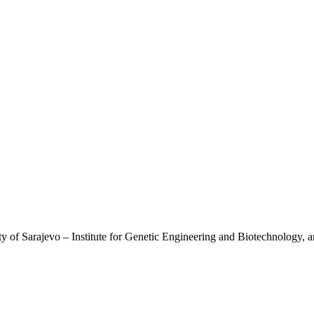
ty of Sarajevo – Institute for Genetic Engineering and Biotechnology, a