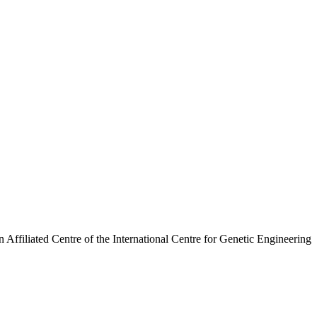
n Affiliated Centre of the International Centre for Genetic Engineering