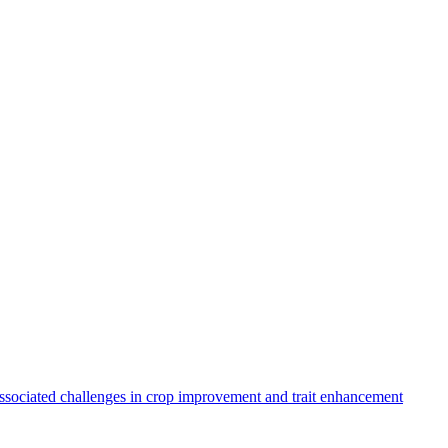
sociated challenges in crop improvement and trait enhancement