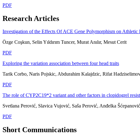
PDF
Research Articles
Investigation of the Effects Of ACE Gene Polymorphism on Athletic 
Özge Coşkun, Selin Yıldırım Tuncer, Murat Anılır, Mesut Cerit
PDF
Exploring the variation association between four head traits
Tarik Corbo, Naris Pojskic, Abdurahim Kalajdzic, Rifat Hadziselimov
PDF
The role of CYP2C19*2 variant and other factors in clopidogrel resi
Svetlana Perović, Slavica Vujović, Saša Perović, Anđelka Šćepanovi
PDF
Short Communications