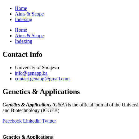
Home
Aims & Scope
Indexing
Home
Aims & Scope
Indexing
Contact Info
University of Sarajevo
info@genapp.ba
contact.genapp@gmail.com|
Genetics & Applications
Genetics & Applications
(G&A) is the official journal of the Universi
and Biotechnology (ICGEB)
(
www.ingeb.unsa.ba
)
Facebook
Linkedin
Twitter
Genetics & Applications