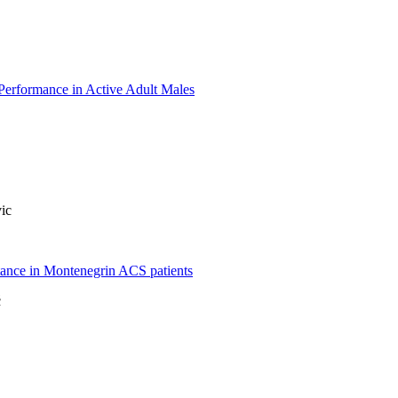
Performance in Active Adult Males
ic
stance in Montenegrin ACS patients
ć