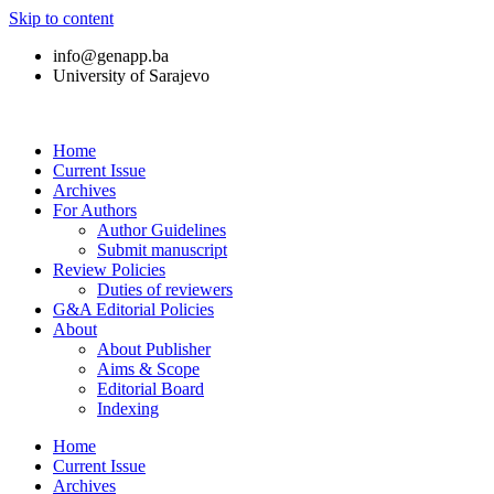
Skip to content
info@genapp.ba
University of Sarajevo
Home
Current Issue
Archives
For Authors
Author Guidelines
Submit manuscript
Review Policies
Duties of reviewers
G&A Editorial Policies
About
About Publisher
Aims & Scope
Editorial Board
Indexing
Home
Current Issue
Archives