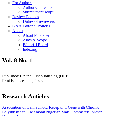
For Authors
Author Guidelines
Submit manuscript
Review Policies
Duties of reviewers
G&A Editorial Policies
About
About Publisher
Aims & Scope
Editorial Board
Indexing
Vol. 8 No. 1
Published: Online First publishing (OLF)
Print Edition: June, 2023
Research Articles
Association of Cannabinoid-Receptor 1 Gene with Chronic
Polysubstance Use among Nigerian Male Commercial Motor