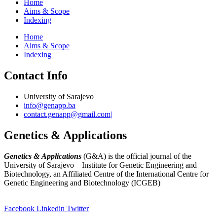
Home
Aims & Scope
Indexing
Home
Aims & Scope
Indexing
Contact Info
University of Sarajevo
info@genapp.ba
contact.genapp@gmail.com|
Genetics & Applications
Genetics & Applications
(G&A) is the official journal of the
University of Sarajevo – Institute for Genetic Engineering and
Biotechnology, an Affiliated Centre of the International Centre for
Genetic Engineering and Biotechnology (ICGEB)
(
www.ingeb.unsa.ba
)
Facebook
Linkedin
Twitter