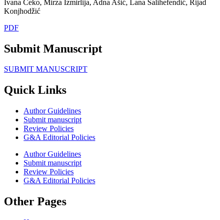
Ivana Čeko, Mirza Izmirlija, Adna Ašić, Lana Salihefendić, Rijad
Konjhodžić
PDF
Submit Manuscript
SUBMIT MANUSCRIPT
Quick Links
Author Guidelines
Submit manuscript
Review Policies
G&A Editorial Policies
Author Guidelines
Submit manuscript
Review Policies
G&A Editorial Policies
Other Pages