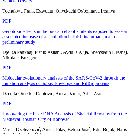
Vehicle Drivers
Tochukwu Frank Egwuatu, Onyekachi Ogbonnaya Iroanya
PDF
Genotoxic effects in the buccal cells of students exposed to season-
associated increase of air pollution in Prishtina urban area: a
preliminary study
Djellza Panxhaj, Fisnik Asllani, Avdulla Alija, Shemsedin Dreshaj,
Nikolaus Bresgen
PDF
Molecular evolutionary analysis of the SARS-CoV-2 through the
mutation analysis of Spike, Envelope and RdRp proteins
Dženita Omerkić Dautović, Amra Džuho, Adna Ašić
PDF
Uncovering the Past: DNA Analysis of Skeletal Remains from the
Medieval Bosnian City of Bobovac
Mirela Džehverović, Amela Pilav, Belma Jusić, Edin Bujak, Naris