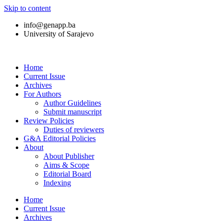
Skip to content
info@genapp.ba
University of Sarajevo
Home
Current Issue
Archives
For Authors
Author Guidelines
Submit manuscript
Review Policies
Duties of reviewers
G&A Editorial Policies
About
About Publisher
Aims & Scope
Editorial Board
Indexing
Home
Current Issue
Archives