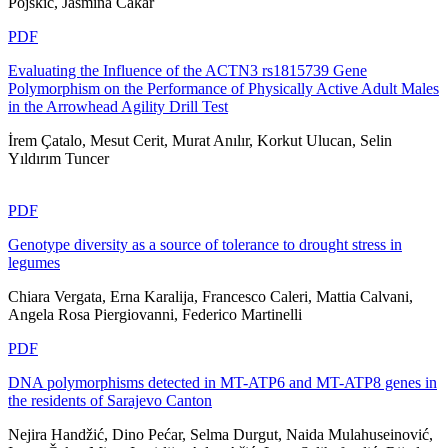
Pojskić, Jasmina Čakar
PDF
Evaluating the Influence of the ACTN3 rs1815739 Gene
Polymorphism on the Performance of Physically Active Adult Males
in the Arrowhead Agility Drill Test
İrem Çatalo, Mesut Cerit, Murat Anılır, Korkut Ulucan, Selin
Yıldırım Tuncer
PDF
Genotype diversity as a source of tolerance to drought stress in
legumes
Chiara Vergata, Erna Karalija, Francesco Caleri, Mattia Calvani,
Angela Rosa Piergiovanni, Federico Martinelli
PDF
DNA polymorphisms detected in MT-ATP6 and MT-ATP8 genes in
the residents of Sarajevo Canton
Nejira Handžić, Dino Pećar, Selma Durgut, Naida Mulahuseinović,