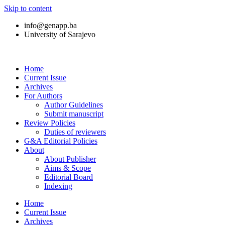
Skip to content
info@genapp.ba
University of Sarajevo
Home
Current Issue
Archives
For Authors
Author Guidelines
Submit manuscript
Review Policies
Duties of reviewers
G&A Editorial Policies
About
About Publisher
Aims & Scope
Editorial Board
Indexing
Home
Current Issue
Archives