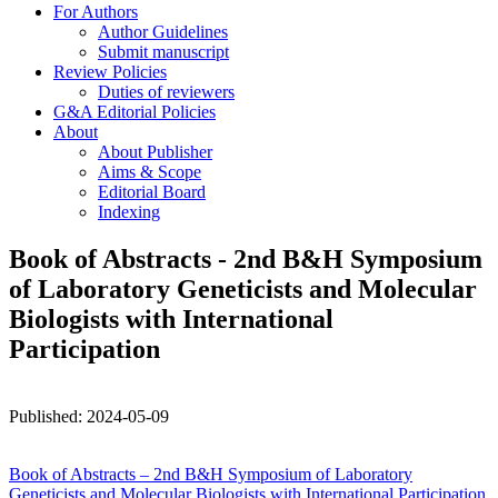
For Authors
Author Guidelines
Submit manuscript
Review Policies
Duties of reviewers
G&A Editorial Policies
About
About Publisher
Aims & Scope
Editorial Board
Indexing
Book of Abstracts - 2nd B&H Symposium
of Laboratory Geneticists and Molecular
Biologists with International
Participation
Published:
2024
-05-09
Book of Abstracts – 2nd B&H Symposium of Laboratory
Geneticists and Molecular Biologists with International Participation