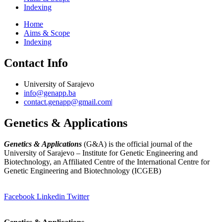
Indexing
Home
Aims & Scope
Indexing
Contact Info
University of Sarajevo
info@genapp.ba
contact.genapp@gmail.com|
Genetics & Applications
Genetics & Applications
(G&A) is the official journal of the
University of Sarajevo – Institute for Genetic Engineering and
Biotechnology, an Affiliated Centre of the International Centre for
Genetic Engineering and Biotechnology (ICGEB)
(
www.ingeb.unsa.ba
)
Facebook
Linkedin
Twitter