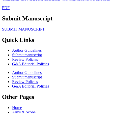
PDF
Submit Manuscript
SUBMIT MANUSCRIPT
Quick Links
Author Guidelines
Submit manuscript
Review Policies
G&A Editorial Policies
Author Guidelines
Submit manuscript
Review Policies
G&A Editorial Policies
Other Pages
Home
Aims & Scope