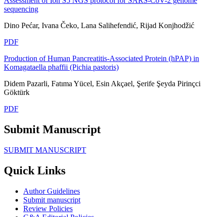
Assessment of Ion S5 NGS protocol for SARS-CoV-2 genome
sequencing
Dino Pećar, Ivana Čeko, Lana Salihefendić, Rijad Konjhodžić
PDF
Production of Human Pancreatitis-Associated Protein (hPAP) in
Komagataella phaffii (Pichia pastoris)
Didem Pazarli, Fatıma Yücel, Esin Akçael, Şerife Şeyda Pirinçci
Göktürk
PDF
Submit Manuscript
SUBMIT MANUSCRIPT
Quick Links
Author Guidelines
Submit manuscript
Review Policies