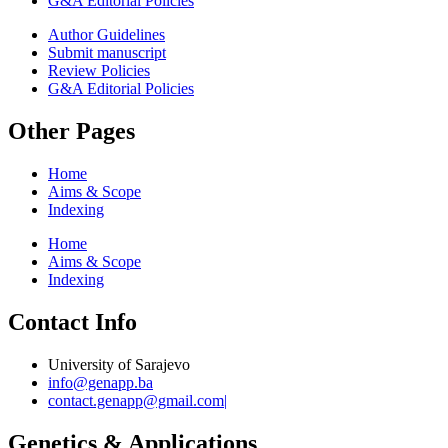
G&A Editorial Policies
Author Guidelines
Submit manuscript
Review Policies
G&A Editorial Policies
Other Pages
Home
Aims & Scope
Indexing
Home
Aims & Scope
Indexing
Contact Info
University of Sarajevo
info@genapp.ba
contact.genapp@gmail.com|
Genetics & Applications