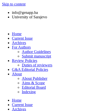
Skip to content
info@genapp.ba
University of Sarajevo
Home
Current Issue
Archives
For Authors
Author Guidelines
Submit manuscript
Review Policies
Duties of reviewers
G&A Editorial Policies
About
About Publisher
Aims & Scope
Editorial Board
Indexing
Home
Current Issue
Archives