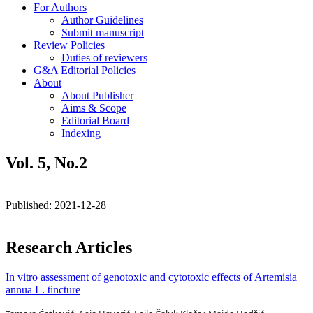
For Authors
Author Guidelines
Submit manuscript
Review Policies
Duties of reviewers
G&A Editorial Policies
About
About Publisher
Aims & Scope
Editorial Board
Indexing
Vol. 5, No.2
Published:
2021-12-28
Research Articles
In vitro assessment of genotoxic and cytotoxic effects of Artemisia
annua L. tincture