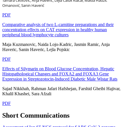
Tamara Ćetković, Anja Haverić, Lejla Čaluk Klačar, Maida Hadžić
Omanović, Sanin Haverić
PDF
Comparative analysis of two L-carnitine preparations and their
concentration effects on CAT expression in healthy human
peripheral blood lymphocyte cultures
Maja Kuzmanovic, Naida Lojo-Kadric, Jasmin Ramic, Anja
Haveric, Sanin Haveric, Lejla Pojskic
PDF
Effects of Silymarin on Blood Glucose Concentration, Hepatic
Histopathological Changes and FOXA2 and FOXA3 Gene
Expression in Streptozotocin-Induced Diabetic Male Wistar Rats
Sajad Nikkhah, Rahman Jafari Hafshejan, Farshid Gheibi Hajivar,
Khalil Khashei, Sara Afzali
PDF
Short Communications