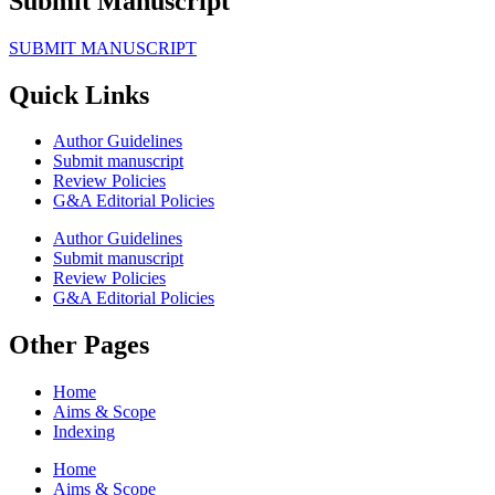
Submit Manuscript
SUBMIT MANUSCRIPT
Quick Links
Author Guidelines
Submit manuscript
Review Policies
G&A Editorial Policies
Author Guidelines
Submit manuscript
Review Policies
G&A Editorial Policies
Other Pages
Home
Aims & Scope
Indexing
Home
Aims & Scope