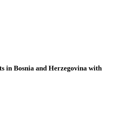
sts in Bosnia and Herzegovina with