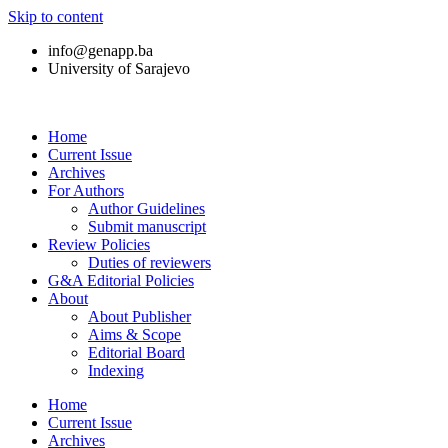
Skip to content
info@genapp.ba
University of Sarajevo
Home
Current Issue
Archives
For Authors
Author Guidelines
Submit manuscript
Review Policies
Duties of reviewers
G&A Editorial Policies
About
About Publisher
Aims & Scope
Editorial Board
Indexing
Home
Current Issue
Archives