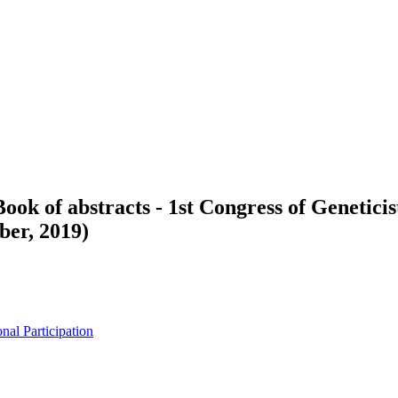
Book of abstracts - 1st Congress of Genetici
ber, 2019)
nal Participation