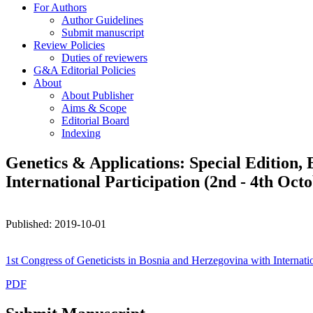
For Authors
Author Guidelines
Submit manuscript
Review Policies
Duties of reviewers
G&A Editorial Policies
About
About Publisher
Aims & Scope
Editorial Board
Indexing
Genetics & Applications: Special Edition, 
International Participation (2nd - 4th Octo
Published: 2019-10-01
1st Congress of Geneticists in Bosnia and Herzegovina with Internatio
PDF