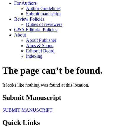
For Authors
Author Guidelines
Submit manuscript
Review Policies
Duties of reviewers
G&A Editorial Policies
About
About Publisher
Aims & Scope
Editorial Board
Indexing
The page can’t be found.
It looks like nothing was found at this location.
Submit Manuscript
SUBMIT MANUSCRIPT
Quick Links