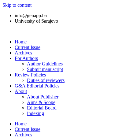
Skip to content
info@genapp.ba
University of Sarajevo
Home
Current Issue
Archives
For Authors
Author Guidelines
Submit manuscript
Review Policies
Duties of reviewers
G&A Editorial Policies
About
About Publisher
Aims & Scope
Editorial Board
Indexing
Home
Current Issue
Archives