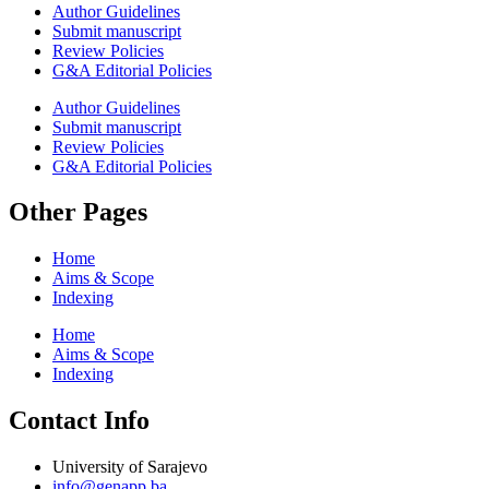
Author Guidelines
Submit manuscript
Review Policies
G&A Editorial Policies
Author Guidelines
Submit manuscript
Review Policies
G&A Editorial Policies
Other Pages
Home
Aims & Scope
Indexing
Home
Aims & Scope
Indexing
Contact Info
University of Sarajevo
info@genapp.ba