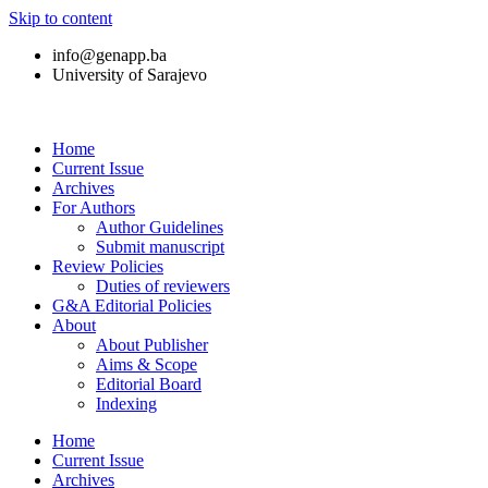
Skip to content
info@genapp.ba
University of Sarajevo
Home
Current Issue
Archives
For Authors
Author Guidelines
Submit manuscript
Review Policies
Duties of reviewers
G&A Editorial Policies
About
About Publisher
Aims & Scope
Editorial Board
Indexing
Home
Current Issue
Archives