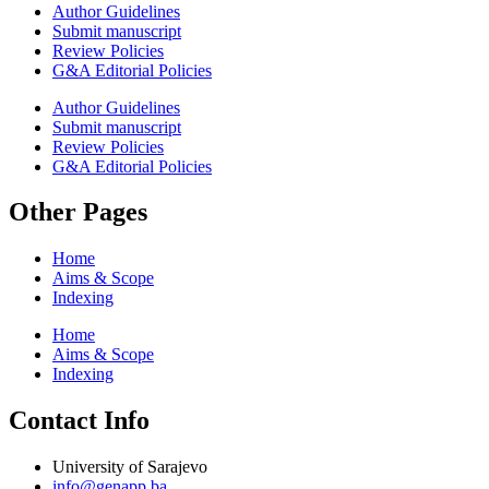
Author Guidelines
Submit manuscript
Review Policies
G&A Editorial Policies
Author Guidelines
Submit manuscript
Review Policies
G&A Editorial Policies
Other Pages
Home
Aims & Scope
Indexing
Home
Aims & Scope
Indexing
Contact Info
University of Sarajevo
info@genapp.ba