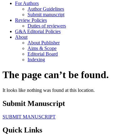
For Authors
Author Guidelines
Submit manuscript
Review Policies
Duties of reviewers
G&A Editorial Policies
About
About Publisher
Aims & Scope
Editorial Board
Indexing
The page can’t be found.
It looks like nothing was found at this location.
Submit Manuscript
SUBMIT MANUSCRIPT
Quick Links