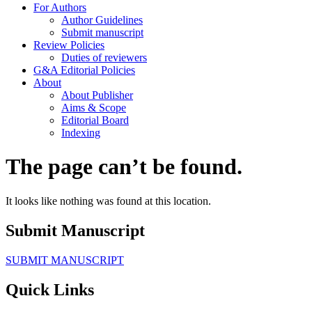
For Authors
Author Guidelines
Submit manuscript
Review Policies
Duties of reviewers
G&A Editorial Policies
About
About Publisher
Aims & Scope
Editorial Board
Indexing
The page can’t be found.
It looks like nothing was found at this location.
Submit Manuscript
SUBMIT MANUSCRIPT
Quick Links