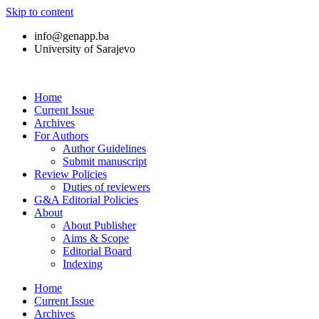
Skip to content
info@genapp.ba
University of Sarajevo
Home
Current Issue
Archives
For Authors
Author Guidelines
Submit manuscript
Review Policies
Duties of reviewers
G&A Editorial Policies
About
About Publisher
Aims & Scope
Editorial Board
Indexing
Home
Current Issue
Archives