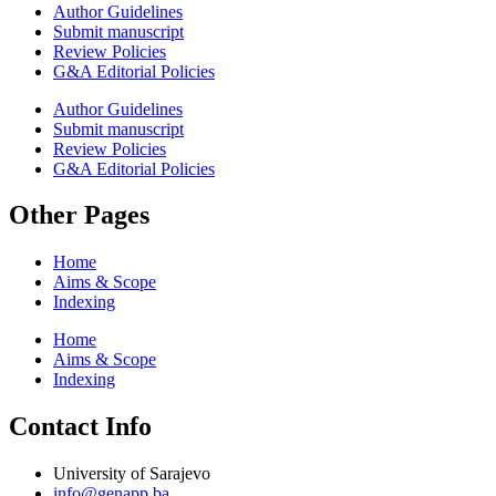
Author Guidelines
Submit manuscript
Review Policies
G&A Editorial Policies
Author Guidelines
Submit manuscript
Review Policies
G&A Editorial Policies
Other Pages
Home
Aims & Scope
Indexing
Home
Aims & Scope
Indexing
Contact Info
University of Sarajevo
info@genapp.ba