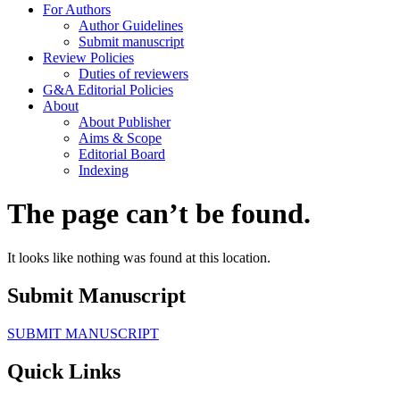
For Authors
Author Guidelines
Submit manuscript
Review Policies
Duties of reviewers
G&A Editorial Policies
About
About Publisher
Aims & Scope
Editorial Board
Indexing
The page can’t be found.
It looks like nothing was found at this location.
Submit Manuscript
SUBMIT MANUSCRIPT
Quick Links