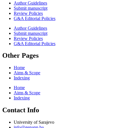
Author Guidelines
Submit manuscript
Review Policies
G&A Editorial Policies
Author Guidelines
Submit manuscript
Review Policies
G&A Editorial Policies
Other Pages
Home
Aims & Scope
Indexing
Home
Aims & Scope
Indexing
Contact Info
University of Sarajevo
info@genapp.ba