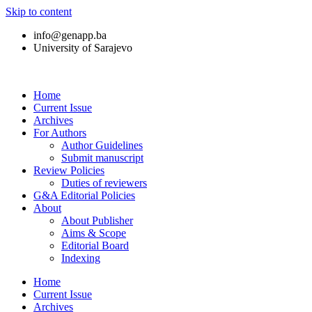
Skip to content
info@genapp.ba
University of Sarajevo
Home
Current Issue
Archives
For Authors
Author Guidelines
Submit manuscript
Review Policies
Duties of reviewers
G&A Editorial Policies
About
About Publisher
Aims & Scope
Editorial Board
Indexing
Home
Current Issue
Archives