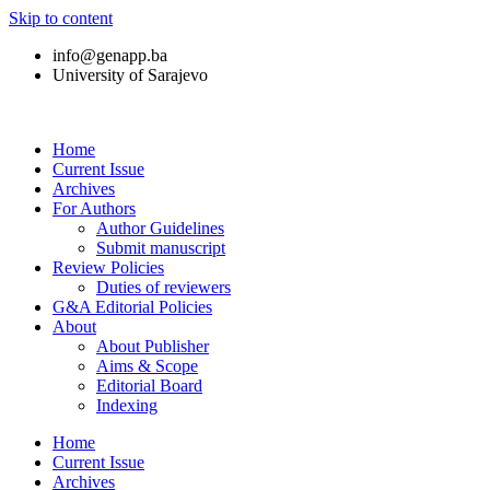
Skip to content
info@genapp.ba
University of Sarajevo
Home
Current Issue
Archives
For Authors
Author Guidelines
Submit manuscript
Review Policies
Duties of reviewers
G&A Editorial Policies
About
About Publisher
Aims & Scope
Editorial Board
Indexing
Home
Current Issue
Archives