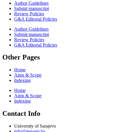
Author Guidelines
Submit manuscript
Review Policies
G&A Editorial Policies
Author Guidelines
Submit manuscript
Review Policies
G&A Editorial Policies
Other Pages
Home
Aims & Scope
Indexing
Home
Aims & Scope
Indexing
Contact Info
University of Sarajevo
info@genapp.ba