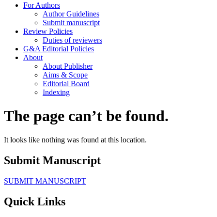
For Authors
Author Guidelines
Submit manuscript
Review Policies
Duties of reviewers
G&A Editorial Policies
About
About Publisher
Aims & Scope
Editorial Board
Indexing
The page can’t be found.
It looks like nothing was found at this location.
Submit Manuscript
SUBMIT MANUSCRIPT
Quick Links