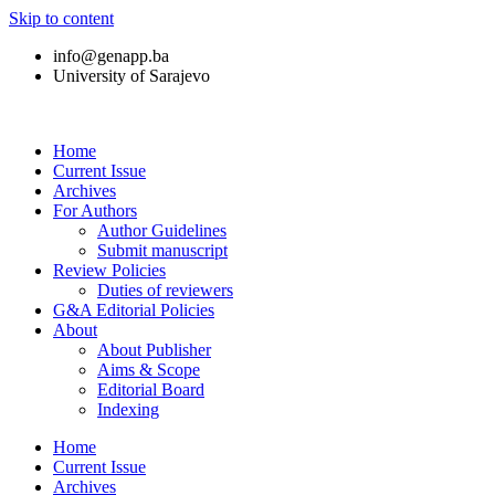
Skip to content
info@genapp.ba
University of Sarajevo
Home
Current Issue
Archives
For Authors
Author Guidelines
Submit manuscript
Review Policies
Duties of reviewers
G&A Editorial Policies
About
About Publisher
Aims & Scope
Editorial Board
Indexing
Home
Current Issue
Archives