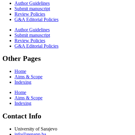
Author Guidelines
Submit manuscript
Review Policies
G&A Editorial Policies
Author Guidelines
Submit manuscript
Review Policies
G&A Editorial Policies
Other Pages
Home
Aims & Scope
Indexing
Home
Aims & Scope
Indexing
Contact Info
University of Sarajevo
info@genapp.ba