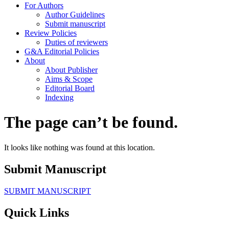
For Authors
Author Guidelines
Submit manuscript
Review Policies
Duties of reviewers
G&A Editorial Policies
About
About Publisher
Aims & Scope
Editorial Board
Indexing
The page can’t be found.
It looks like nothing was found at this location.
Submit Manuscript
SUBMIT MANUSCRIPT
Quick Links