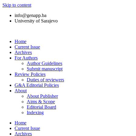
Skip to content
info@genapp.ba
University of Sarajevo
Home
Current Issue
Archives
For Authors
Author Guidelines
Submit manuscript
Review Policies
Duties of reviewers
G&A Editorial Policies
About
About Publisher
Aims & Scope
Editorial Board
Indexing
Home
Current Issue
Archives