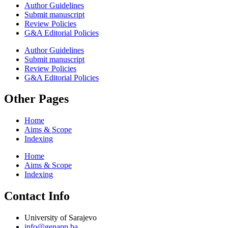
Author Guidelines
Submit manuscript
Review Policies
G&A Editorial Policies
Author Guidelines
Submit manuscript
Review Policies
G&A Editorial Policies
Other Pages
Home
Aims & Scope
Indexing
Home
Aims & Scope
Indexing
Contact Info
University of Sarajevo
info@genapp.ba