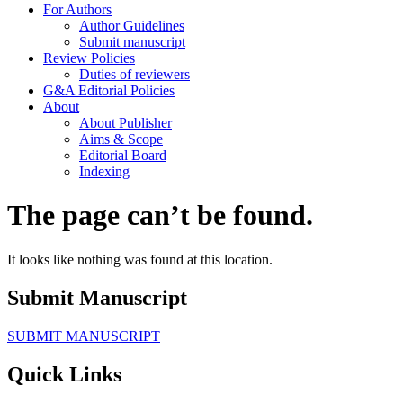
For Authors
Author Guidelines
Submit manuscript
Review Policies
Duties of reviewers
G&A Editorial Policies
About
About Publisher
Aims & Scope
Editorial Board
Indexing
The page can’t be found.
It looks like nothing was found at this location.
Submit Manuscript
SUBMIT MANUSCRIPT
Quick Links