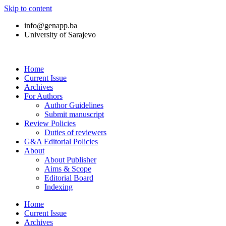
Skip to content
info@genapp.ba
University of Sarajevo
Home
Current Issue
Archives
For Authors
Author Guidelines
Submit manuscript
Review Policies
Duties of reviewers
G&A Editorial Policies
About
About Publisher
Aims & Scope
Editorial Board
Indexing
Home
Current Issue
Archives