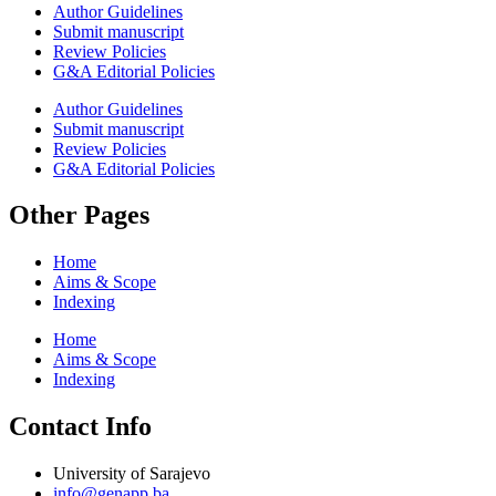
Author Guidelines
Submit manuscript
Review Policies
G&A Editorial Policies
Author Guidelines
Submit manuscript
Review Policies
G&A Editorial Policies
Other Pages
Home
Aims & Scope
Indexing
Home
Aims & Scope
Indexing
Contact Info
University of Sarajevo
info@genapp.ba