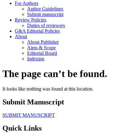
For Authors
Author Guidelines
Submit manuscript
Review Policies
Duties of reviewers
G&A Editorial Policies
About
About Publisher
Aims & Scope
Editorial Board
Indexing
The page can’t be found.
It looks like nothing was found at this location.
Submit Manuscript
SUBMIT MANUSCRIPT
Quick Links